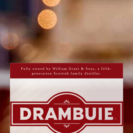
Fully owned by William Grant & Sons, a fifth-
generation Scottish family distiller.