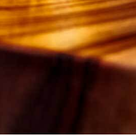
25ML
COFFEE
25ML
TEQUILA