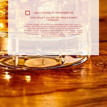
USE A COOKIE TO REMEMBER ME
(only check if you are not using a shared
computer)
To enter Drambuie.com you must be of legal drinking age in your country of
residence. By entering this site you agree to our terms and conditions and privacy
policy. Drink responsibly: see the EFRD and the Century Council for more
information. This site uses cookies to store information on your computer. By using
our site you accept the terms of our privacy policy. You must have cookies enabled
to use this website. For further information on deleting or controlling cookies,
please visit www.aboutcookies.org.
25ML
DRAMBUIE WHISKY LIQUEUR